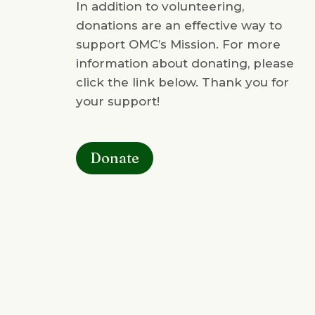
In addition to volunteering,
donations are an effective way to
support OMC’s Mission. For more
information about donating, please
click the link below. Thank you for
your support!
Donate