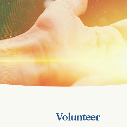
Volunteer