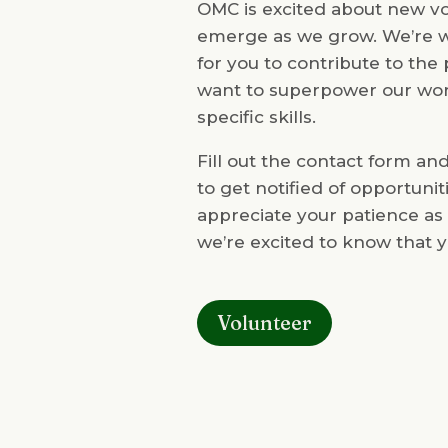
OMC is excited about new vol
emerge as we grow. We’re w
for you to contribute to th
want to superpower our wor
specific skills.
Fill out the contact form an
to get notified of opportuni
appreciate your patience as
we’re excited to know that y
Volunteer