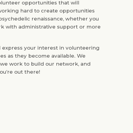
unteer opportunities that will
orking hard to create opportunities
e psychedelic renaissance, whether you
k with administrative support or more
d express your interest in volunteering
ties as they become available. We
 we work to build our network, and
ou’re out there!