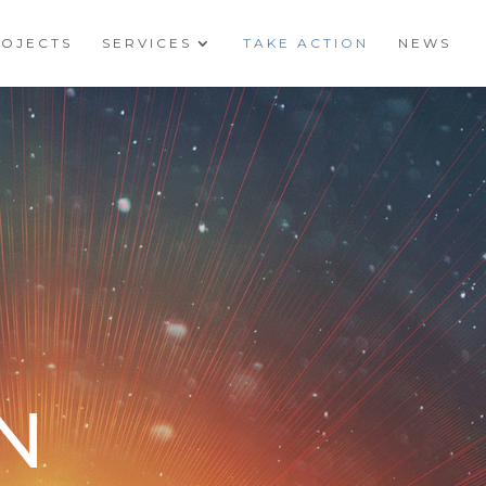
ROJECTS
SERVICES
TAKE ACTION
NEWS
N