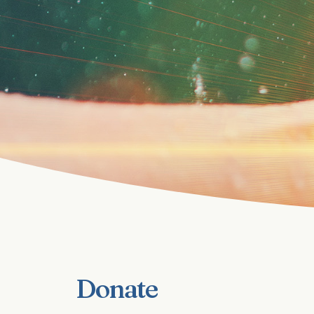
Donate