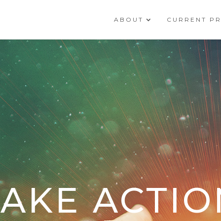
ABOUT
CURRENT P
TAKE ACTIO