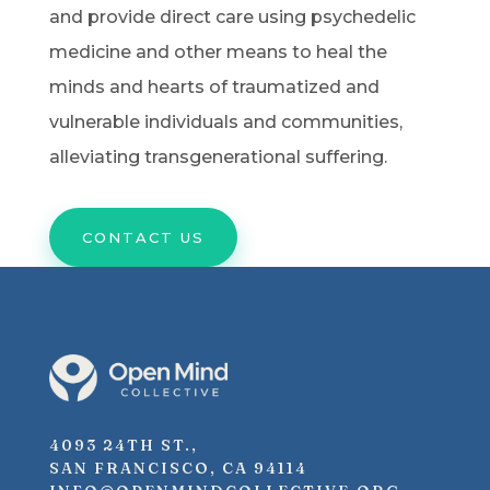
and provide direct care using psychedelic
medicine and other means to heal the
minds and hearts of traumatized and
vulnerable individuals and communities,
alleviating transgenerational suffering.
CONTACT US
4093 24TH ST.,
SAN FRANCISCO, CA 94114