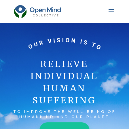
RELIEVE
INDIVIDUAL
HUMAN
SUFFERING
TO IMPROVE THE WELL-BEING OF
HUMANKIND AND OUR PLANET