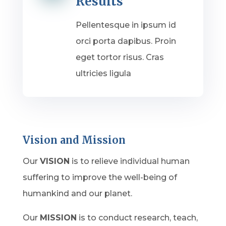
Results
Pellentesque in ipsum id
orci porta dapibus. Proin
eget tortor risus. Cras
ultricies ligula
Vision and Mission
Our
VISION
is to relieve individual human
suffering to improve the well-being of
humankind and our planet.
Our
MISSION
is to conduct research, teach,