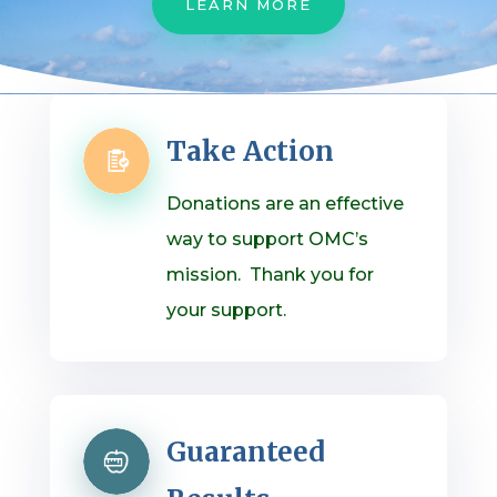
LEARN MORE
Take Action
Donations are an effective
way to support OMC’s
mission. Thank you for
your support.
Guaranteed