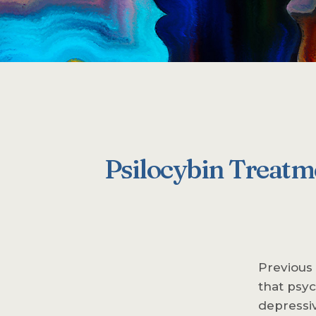
Psilocybin Treatme
Previous
that psyc
depressiv