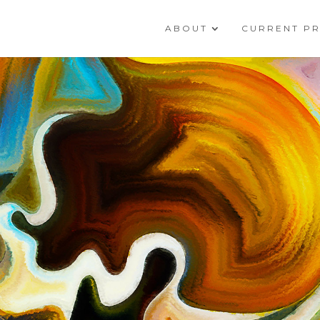
ABOUT
CURRENT P