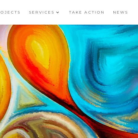
ROJECTS
SERVICES
TAKE ACTION
NEWS