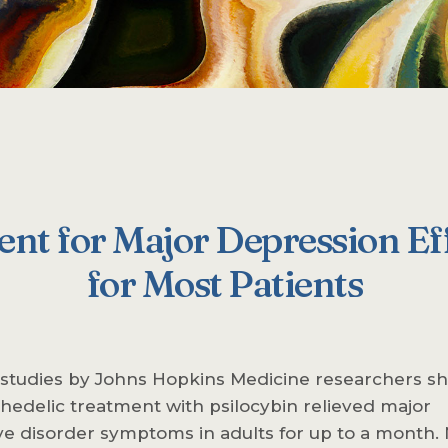
nt for Major Depression Eff
for Most Patients
 studies by Johns Hopkins Medicine researchers 
hedelic treatment with psilocybin relieved major
e disorder symptoms in adults for up to a month. 