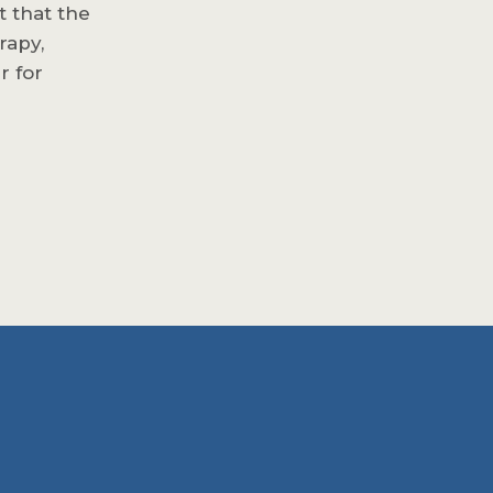
t that the
rapy,
r for