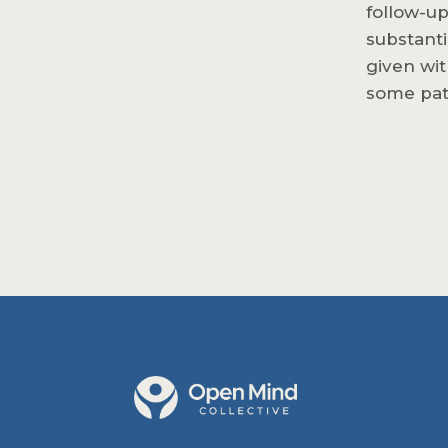
follow-up
substanti
given wit
some pat