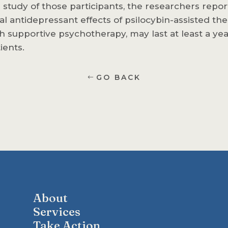
 study of those participants, the researchers repor
al antidepressant effects of psilocybin-assisted the
h supportive psychotherapy, may last at least a yea
ients.
GO BACK
About
Services
Take Action