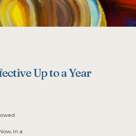
ective Up to a Year
showed
Now, in a